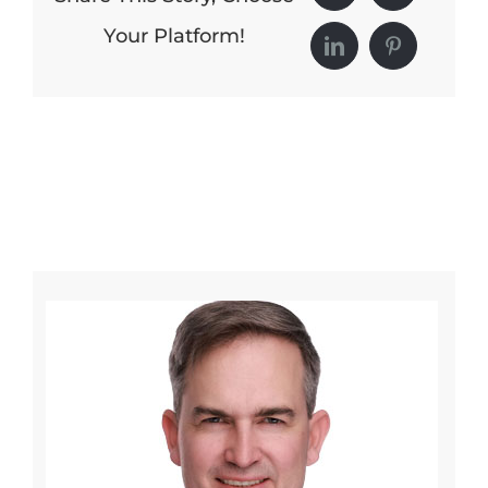
Your Platform!
LinkedIn
Pinterest