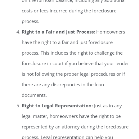
costs or fees incurred during the foreclosure
process.
Right to a Fair and Just Process:
Homeowners
have the right to a fair and just foreclosure
process. This includes the right to challenge the
foreclosure in court if you believe that your lender
is not following the proper legal procedures or if
there are any discrepancies in the loan
documents.
Right to Legal Representation:
Just as in any
legal matter, homeowners have the right to be
represented by an attorney during the foreclosure
process. Legal representation can help you