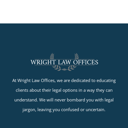
At Wright Law Offices, we are dedicated to educating
clients about their legal options in a way they can
understand. We will never bombard you with legal
jargon, leaving you confused or uncertain.