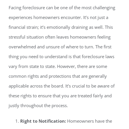
Facing foreclosure can be one of the most challenging
experiences homeowners encounter. It’s not just a
financial strain; it’s emotionally draining as well. This
stressful situation often leaves homeowners feeling
overwhelmed and unsure of where to turn. The first
thing you need to understand is that foreclosure laws
vary from state to state. However, there are some
common rights and protections that are generally
applicable across the board. It’s crucial to be aware of
these rights to ensure that you are treated fairly and
justly throughout the process.
Right to Notification:
Homeowners have the