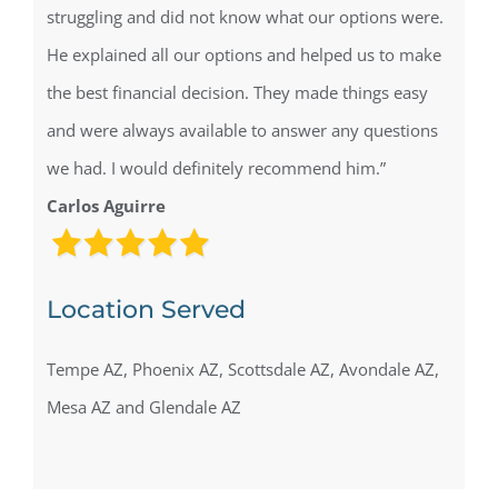
struggling and did not know what our options were.
He explained all our options and helped us to make
the best financial decision. They made things easy
and were always available to answer any questions
we had. I would definitely recommend him.”
Carlos Aguirre
Location Served
Tempe AZ, Phoenix AZ, Scottsdale AZ, Avondale AZ,
Mesa AZ and Glendale AZ