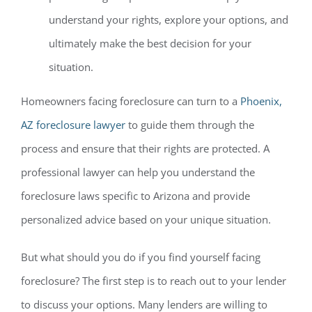
understand your rights, explore your options, and
ultimately make the best decision for your
situation.
Homeowners facing foreclosure can turn to a
Phoenix,
AZ foreclosure lawyer
to guide them through the
process and ensure that their rights are protected. A
professional lawyer can help you understand the
foreclosure laws specific to Arizona and provide
personalized advice based on your unique situation.
But what should you do if you find yourself facing
foreclosure? The first step is to reach out to your lender
to discuss your options. Many lenders are willing to