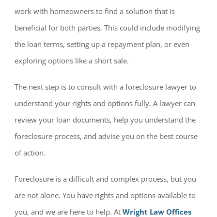
work with homeowners to find a solution that is
beneficial for both parties. This could include modifying
the loan terms, setting up a repayment plan, or even
exploring options like a short sale.
The next step is to consult with a foreclosure lawyer to
understand your rights and options fully. A lawyer can
review your loan documents, help you understand the
foreclosure process, and advise you on the best course
of action.
Foreclosure is a difficult and complex process, but you
are not alone. You have rights and options available to
you, and we are here to help. At
Wright Law Offices