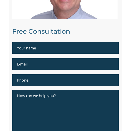
Free Consultation