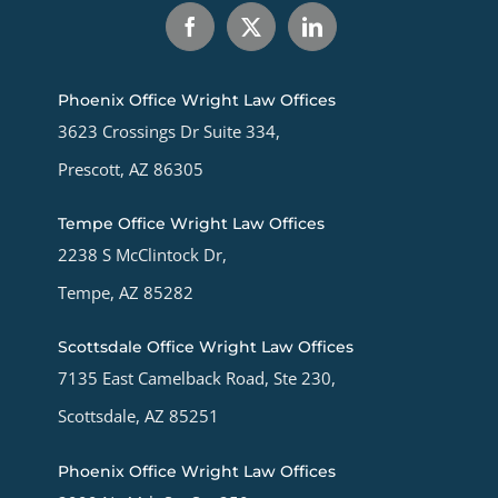
Phoenix Office Wright Law Offices
3623 Crossings Dr Suite 334,
Prescott, AZ 86305
Tempe Office Wright Law Offices
2238 S McClintock Dr,
Tempe, AZ 85282
Scottsdale Office Wright Law Offices
7135 East Camelback Road, Ste 230,
Scottsdale, AZ 85251
Phoenix Office Wright Law Offices