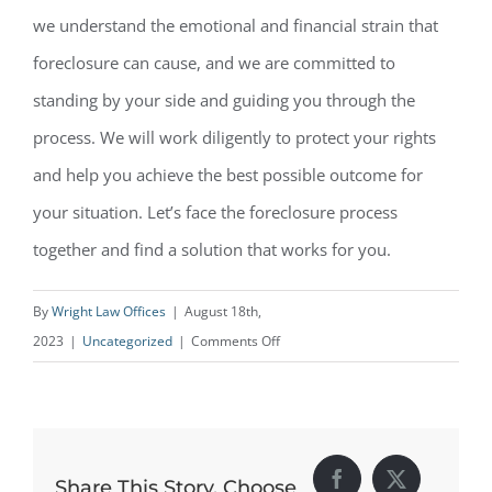
we understand the emotional and financial strain that
foreclosure can cause, and we are committed to
standing by your side and guiding you through the
process. We will work diligently to protect your rights
and help you achieve the best possible outcome for
your situation. Let’s face the foreclosure process
together and find a solution that works for you.
By
Wright Law Offices
|
August 18th,
on
2023
|
Uncategorized
|
Comments Off
Your
Rights
During
Foreclosure
Share This Story, Choose
Facebook
X