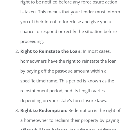
right to be notified before any foreclosure action
is taken. This means that your lender must inform
you of their intent to foreclose and give you a
chance to respond or rectify the situation before
proceeding.
Right to Reinstate the Loan:
In most cases,
homeowners have the right to reinstate the loan
by paying off the past-due amount within a
specific timeframe. This period is known as the
reinstatement period, and its length varies
depending on your state’s foreclosure laws.
Right to Redemption:
Redemption is the right of
a homeowner to reclaim their property by paying
off the full loan balance, including any additional