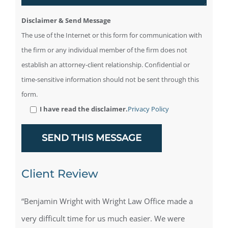
Disclaimer & Send Message
The use of the Internet or this form for communication with
the firm or any individual member of the firm does not
establish an attorney-client relationship. Confidential or
time-sensitive information should not be sent through this
form.
I have read the disclaimer.
Privacy Policy
Client Review
“Benjamin Wright with Wright Law Office made a
very difficult time for us much easier. We were