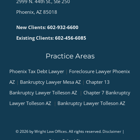
2999 N. 44th St., Ste 250
Phoenix, AZ 85018
New Clients:
602-932-6600
Existing Clients:
602-456-6085
Practice Areas
Phoenix Tax Debt Lawyer
|
Foreclosure Lawyer Phoenix
AZ
|
Bankruptcy Lawyer Mesa AZ
|
Chapter 13
Bankruptcy Lawyer Tolleson AZ
|
Chapter 7 Bankruptcy
Lawyer Tolleson AZ
|
Bankruptcy Lawyer Tolleson AZ
© 2026 by
Wright Law Offices
. All rights reserved.
Disclaimer
|