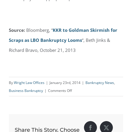
Source:
Bloomberg, “
KKR to Goldman Skirmish for
Scraps as LBO Bankruptcy Looms
“, Beth Jinks &
Richard Bravo, October 21, 2013
By
Wright Law Offices
|
January 23rd, 2014
|
Bankruptcy News
,
on
Business Bankruptcy
|
Comments Off
Bankruptcy
Negotiations
Over
Energy
Share This Story, Choose
Facebook
X
Future