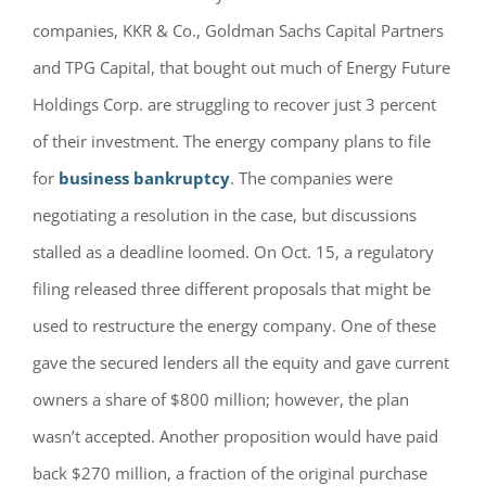
companies, KKR & Co., Goldman Sachs Capital Partners
and TPG Capital, that bought out much of Energy Future
Holdings Corp. are struggling to recover just 3 percent
of their investment. The energy company plans to file
for
business bankruptcy
. The companies were
negotiating a resolution in the case, but discussions
stalled as a deadline loomed. On Oct. 15, a regulatory
filing released three different proposals that might be
used to restructure the energy company. One of these
gave the secured lenders all the equity and gave current
owners a share of $800 million; however, the plan
wasn’t accepted. Another proposition would have paid
back $270 million, a fraction of the original purchase