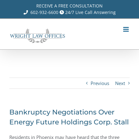
Skip
RECEIVE A FREE CONSULTATION
602-932-6600
24/7 Live Call Answering
to
content
Previous
Next
Bankruptcy Negotiations Over
Energy Future Holdings Corp. Stall
Residents in Phoenix may have heard that the three