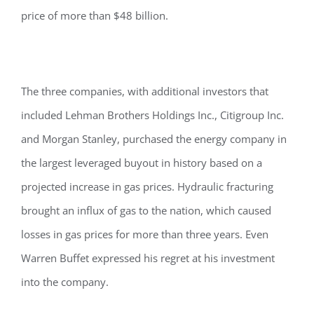
price of more than $48 billion.
The three companies, with additional investors that
included Lehman Brothers Holdings Inc., Citigroup Inc.
and Morgan Stanley, purchased the energy company in
the largest leveraged buyout in history based on a
projected increase in gas prices. Hydraulic fracturing
brought an influx of gas to the nation, which caused
losses in gas prices for more than three years. Even
Warren Buffet expressed his regret at his investment
into the company.