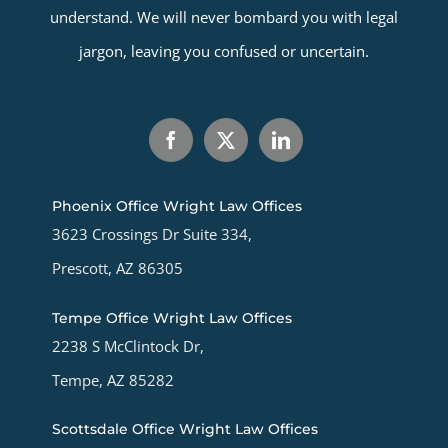
understand. We will never bombard you with legal
jargon, leaving you confused or uncertain.
Phoenix Office Wright Law Offices
3623 Crossings Dr Suite 334,
Prescott, AZ 86305
Tempe Office Wright Law Offices
2238 S McClintock Dr,
Tempe, AZ 85282
Scottsdale Office Wright Law Offices