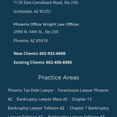
7135 East Camelback Road, Ste 230,
Scottsdale, AZ 85251
Phoenix Office Wright Law Offices
2999 N. 44th St., Ste 250
Phoenix, AZ 85018
New Clients:
602-932-6600
Existing Clients:
602-456-6085
Practice Areas
Phoenix Tax Debt Lawyer
|
Foreclosure Lawyer Phoenix
AZ
|
Bankruptcy Lawyer Mesa AZ
|
Chapter 13
Bankruptcy Lawyer Tolleson AZ
|
Chapter 7 Bankruptcy
Lawyer Tolleson AZ
|
Bankruptcy Lawyer Tolleson AZ