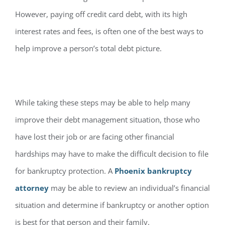
However, paying off credit card debt, with its high
interest rates and fees, is often one of the best ways to
help improve a person’s total debt picture.
While taking these steps may be able to help many
improve their debt management situation, those who
have lost their job or are facing other financial
hardships may have to make the difficult decision to file
for bankruptcy protection. A
Phoenix bankruptcy
attorney
may be able to review an individual’s financial
situation and determine if bankruptcy or another option
is best for that person and their family.