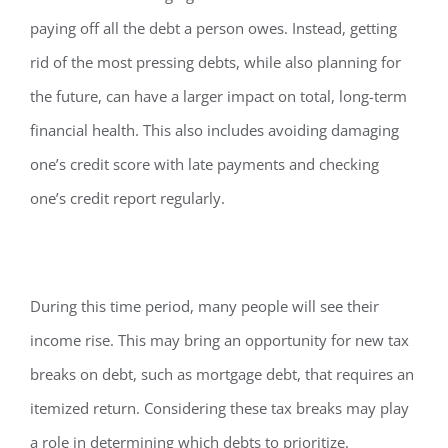
paying off all the debt a person owes. Instead, getting
rid of the most pressing debts, while also planning for
the future, can have a larger impact on total, long-term
financial health. This also includes avoiding damaging
one’s credit score with late payments and checking
one’s credit report regularly.
During this time period, many people will see their
income rise. This may bring an opportunity for new tax
breaks on debt, such as mortgage debt, that requires an
itemized return. Considering these tax breaks may play
a role in determining which debts to prioritize.