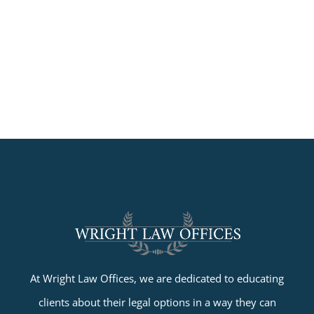
At Wright Law Offices, we are dedicated to educating
clients about their legal options in a way they can