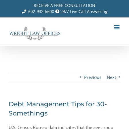
Skip
RECEIVE A FREE CONSULTATION
602-932-6600
24/7 Live Call Answering
to
content
Previous
Next
Debt Management Tips for 30-
Somethings
U.S. Census Bureau data indicates that the age group