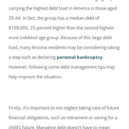
carrying the highest debt load in America is those aged
35-44. In fact, the group has a median debt of
$108,000, 25 percent higher than the second highest
most indebted age group. Because of this large debt
load, many Arizona residents may be considering taking
a step such as declaring
personal bankruptcy
.
However, following some debt management tips may
help improve the situation.
Firstly, it’s important to not neglect taking care of future
financial obligations, such as retirement or saving for a
child’s future. Managing debt doesn’t have to mean