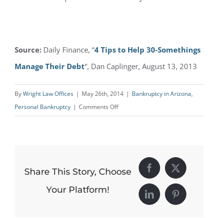
Source:
Daily Finance, “
4 Tips to Help 30-Somethings
Manage Their Debt
“, Dan Caplinger, August 13, 2013
By
Wright Law Offices
|
May 26th, 2014
|
Bankruptcy in Arizona
,
on
Personal Bankruptcy
|
Comments Off
Debt
Management
Tips
for
Share This Story, Choose
Facebook
X
30-
Somethings
Your Platform!
LinkedIn
Pinterest