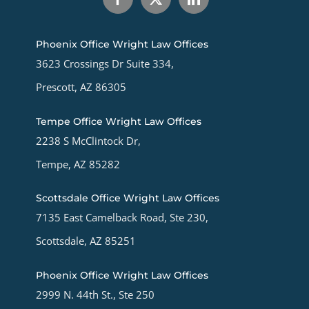
Phoenix Office Wright Law Offices
3623 Crossings Dr Suite 334,
Prescott, AZ 86305
Tempe Office Wright Law Offices
2238 S McClintock Dr,
Tempe, AZ 85282
Scottsdale Office Wright Law Offices
7135 East Camelback Road, Ste 230,
Scottsdale, AZ 85251
Phoenix Office Wright Law Offices
2999 N. 44th St., Ste 250