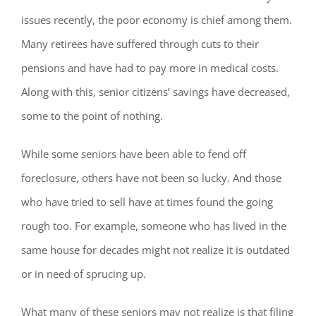
issues recently, the poor economy is chief among them.
Many retirees have suffered through cuts to their
pensions and have had to pay more in medical costs.
Along with this, senior citizens’ savings have decreased,
some to the point of nothing.
While some seniors have been able to fend off
foreclosure, others have not been so lucky. And those
who have tried to sell have at times found the going
rough too. For example, someone who has lived in the
same house for decades might not realize it is outdated
or in need of sprucing up.
What many of these seniors may not realize is that filing