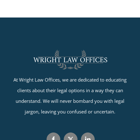
At Wright Law Offices, we are dedicated to educating
clients about their legal options in a way they can
understand. We will never bombard you with legal
jargon, leaving you confused or uncertain.