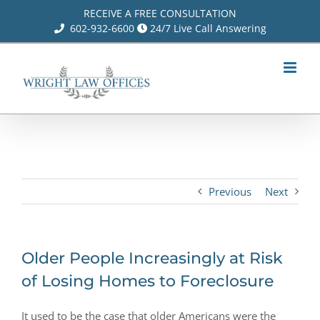
Skip
RECEIVE A FREE CONSULTATION
602-932-6600
24/7 Live Call Answering
to
content
Previous
Next
Older People Increasingly at Risk
of Losing Homes to Foreclosure
It used to be the case that older Americans were the