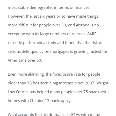
most stable demographic in terms of finances.
However, the last six years or so have made things
more difficult for people over 50, and Arizona is no
exception with its large numbers of retirees. AARP
recently performed a study and found that the risk of
serious delinquency on mortgages is growing fastest for
Americans over 50.
Even more alarming, the foreclosure rate for people
older than 75 has seen a big increase since 2007. Wright
Law Offices has helped many people over 75 save their
homes with Chapter 13 bankruptcy.
What accounts for this dramatic shift? As with many