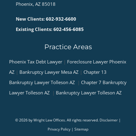
Phoenix, AZ 85018
New Clients:
602-932-6600
Existing Clients:
602-456-6085
Practice Areas
Phoenix Tax Debt Lawyer
|
Foreclosure Lawyer Phoenix
AZ
|
Bankruptcy Lawyer Mesa AZ
|
Chapter 13
Bankruptcy Lawyer Tolleson AZ
|
Chapter 7 Bankruptcy
Lawyer Tolleson AZ
|
Bankruptcy Lawyer Tolleson AZ
© 2026 by
Wright Law Offices
. All rights reserved.
Disclaimer
|
Privacy Policy
|
Sitemap