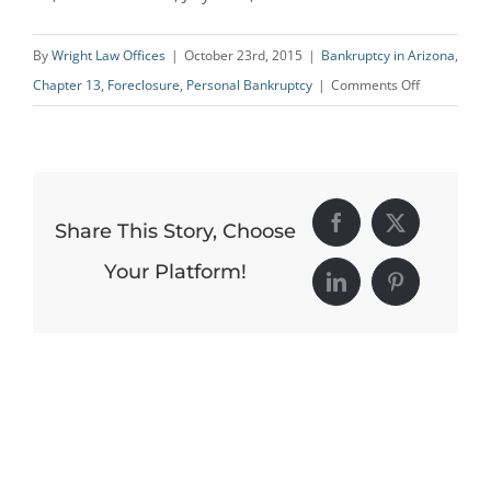
By
Wright Law Offices
|
October 23rd, 2015
|
Bankruptcy in Arizona
,
on
Chapter 13
,
Foreclosure
,
Personal Bankruptcy
|
Comments Off
Older
People
Increasingl
at
Share This Story, Choose
Facebook
X
Risk
of
Your Platform!
LinkedIn
Pinterest
Losing
Homes
to
Foreclosure