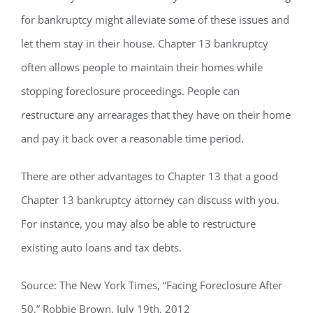
for bankruptcy might alleviate some of these issues and
let them stay in their house. Chapter 13 bankruptcy
often allows people to maintain their homes while
stopping foreclosure proceedings. People can
restructure any arrearages that they have on their home
and pay it back over a reasonable time period.
There are other advantages to Chapter 13 that a good
Chapter 13 bankruptcy attorney can discuss with you.
For instance, you may also be able to restructure
existing auto loans and tax debts.
Source: The New York Times, “Facing Foreclosure After
50,” Robbie Brown, July 19th, 2012