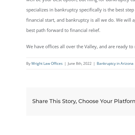
specializes in bankruptcy specifically is the best st
financial start, and bankruptcy is all we do. We will
best path forward to financial relief.
We have offices all over the Valley, and are ready to
By
Wright Law Offices
|
June 8th, 2022
|
Bankruptcy in Arizona
Share This Story, Choose Your Platfor