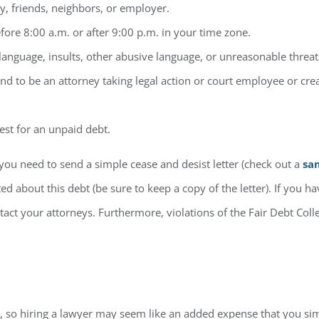
y, friends, neighbors, or employer.
efore 8:00 a.m. or after 9:00 p.m. in your time zone.
language, insults, other abusive language, or unreasonable threat
nd to be an attorney taking legal action or court employee or cr
est for an unpaid debt.
you need to send a simple cease and desist letter (check out a
sa
d about this debt (be sure to keep a copy of the letter). If you h
ntact your attorneys. Furthermore, violations of the Fair Debt Col
lls, so hiring a lawyer may seem like an added expense that you si