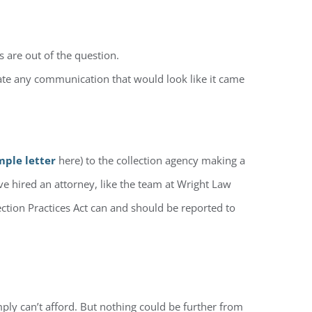
s are out of the question.
eate any communication that would look like it came
mple letter
here) to the collection agency making a
ave hired an attorney, like the team at Wright Law
lection Practices Act can and should be reported to
mply can’t afford. But nothing could be further from