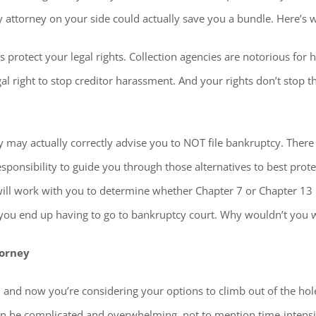
cy attorney on your side could actually save you a bundle. Here’s 
ps protect your legal rights. Collection agencies are notorious fo
gal right to stop creditor harassment. And your rights don’t stop 
 may actually correctly advise you to NOT file bankruptcy. There 
sponsibility to guide you through those alternatives to best protec
ill work with you to determine whether Chapter 7 or Chapter 13 i
f you end up having to go to bankruptcy court. Why wouldn’t you w
torney
s, and now you’re considering your options to climb out of the ho
 can be complicated and overwhelming, not to mention time-intensi