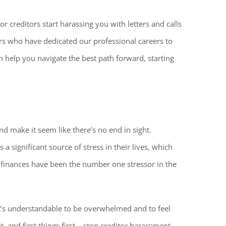
r creditors start harassing you with letters and calls
ers who have dedicated our professional careers to
n help you navigate the best path forward, starting
 make it seem like there’s no end in sight.
 a significant source of stress in their lives, which
s, finances have been the number one stressor in the
 it’s understandable to be overwhelmed and to feel
, and first things first – stop creditor harassment.