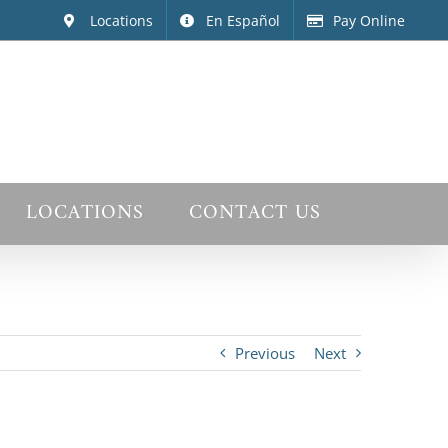
Locations
En Español
Pay Online
LOCATIONS
CONTACT US
Previous
Next