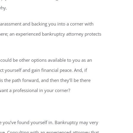
why.
r harassment and backing you into a corner with
there; an experienced bankruptcy attorney protects
could be other options available to you as an
t yourself and gain financial peace. And, if
s the path forward, and then they’ll be there
ant a professional in your corner?
le you’ve found yourself in. Bankruptcy may very
ve. Consulting with an experienced attorney that