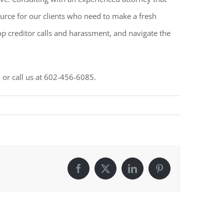
source for our clients who need to make a fresh
top creditor calls and harassment, and navigate the
, or call us at 602-456-6085.
Facebook
X
LinkedIn
Pinterest