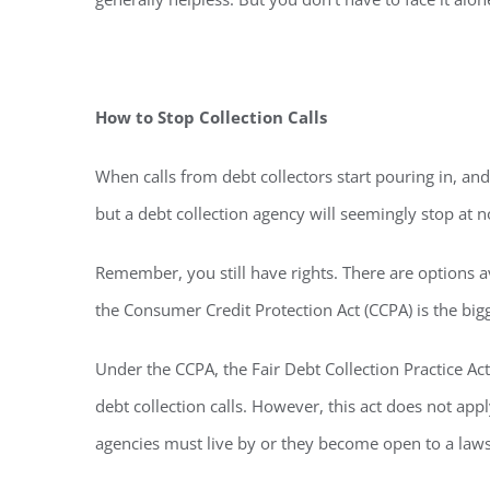
How to Stop Collection Calls
When calls from debt collectors start pouring in, and
but a debt collection agency will seemingly stop at n
Remember, you still have rights. There are options a
the Consumer Credit Protection Act (CCPA) is the bi
Under the CCPA, the Fair Debt Collection Practice Ac
debt collection calls. However, this act does not ap
agencies must live by or they become open to a laws