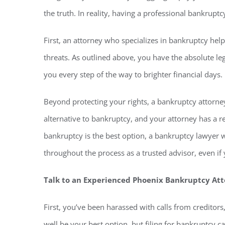
the truth. In reality, having a professional bankrupt
First, an attorney who specializes in bankruptcy hel
threats. As outlined above, you have the absolute le
you every step of the way to brighter financial days.
Beyond protecting your rights, a bankruptcy attorney
alternative to bankruptcy, and your attorney has a re
bankruptcy is the best option, a bankruptcy lawyer w
throughout the process as a trusted advisor, even i
Talk to an Experienced Phoenix Bankruptcy At
First, you’ve been harassed with calls from creditor
well be your best option, but filing for bankruptcy