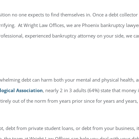
ition no one expects to find themselves in. Once a debt collector o
errifying. At Wright Law Offices, we are Phoenix bankruptcy lawy
professional, experienced bankruptcy attorney on your side, we ca
helming debt can harm both your mental and physical health, and
ogical Association
, nearly 2 in 3 adults (64%) state that money is
entirely out of the norm from years prior since for years and year
ebt, debt from private student loans, or debt from your business,
ne, the team at Wright Law Offices can help you deal with your debt