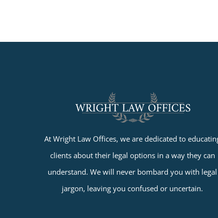
At Wright Law Offices, we are dedicated to educatin
clients about their legal options in a way they can
understand. We will never bombard you with legal
jargon, leaving you confused or uncertain.