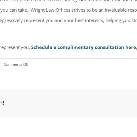
ep you can take. Wright Law Offices strives to be an invaluable re
 aggressively represent you and your best interests, helping you s
 represent you.
Schedule a complimentary consultation here
on
|
Comments Off
Stop
Creditor
Calls
m!