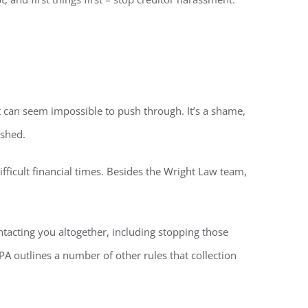
it can seem impossible to push through. It’s a shame,
ished.
fficult financial times. Besides the Wright Law team,
ntacting you altogether, including stopping those
A outlines a number of other rules that collection