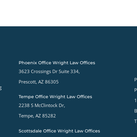
Phoenix Office Wright Law Offices
3623 Crossings Dr Suite 334,
P
Prescott, AZ 86305
g
P
Tempe Office Wright Law Offices
1
2238 S McClintock Dr,
B
Tempe, AZ 85282
T
Scottsdale Office Wright Law Offices