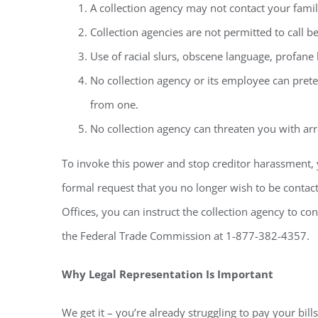
A collection agency may not contact your famil
Collection agencies are not permitted to call b
Use of racial slurs, obscene language, profane 
No collection agency or its employee can prete
from one.
No collection agency can threaten you with arr
To invoke this power and stop creditor harassment, 
formal request that you no longer wish to be contacte
Offices, you can instruct the collection agency to co
the Federal Trade Commission at 1-877-382-4357.
Why Legal Representation Is Important
We get it – you’re already struggling to pay your bi