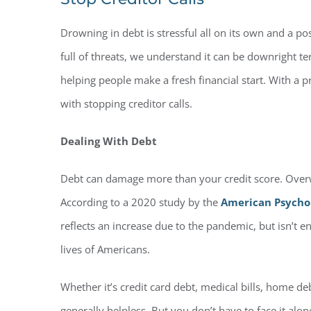
Drowning in debt is stressful all on its own and a pos
full of threats, we understand it can be downright t
helping people make a fresh financial start. With a 
with stopping creditor calls.
Dealing With Debt
Debt can damage more than your credit score. Overw
According to a 2020 study by the
American Psychol
reflects an increase due to the pandemic, but isn’t 
lives of Americans.
Whether it’s credit card debt, medical bills, home d
generally helpless. But you don’t have to face it alo