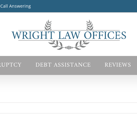
 Call Answering
RUPTCY
DEBT ASSISTANCE
REVIEWS