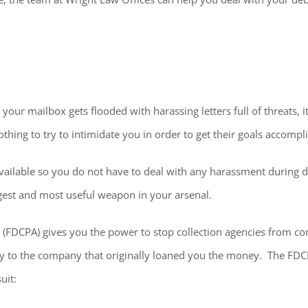
 your mailbox gets flooded with harassing letters full of threats, 
othing to try to intimidate you in order to get their goals accompl
vailable so you do not have to deal with any harassment during di
ggest and most useful weapon in your arsenal.
t (FDCPA) gives you the power to stop collection agencies from co
ply to the company that originally loaned you the money. The FDCP
uit: