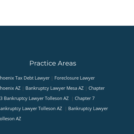
Practice Areas
hoenix Tax Debt Lawyer
|
Foreclosure Lawyer
hoenix AZ
|
Bankruptcy Lawyer Mesa AZ
|
Chapter
3 Bankruptcy Lawyer Tolleson AZ
|
Chapter 7
ankruptcy Lawyer Tolleson AZ
|
Bankruptcy Lawyer
olleson AZ