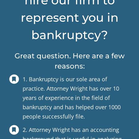
hire our firm to
represent you in
bankruptcy?
Great question. Here are a few
reasons:
1. Bankruptcy is our sole area of
practice. Attorney Wright has over 10
years of experience in the field of
bankruptcy and has helped over 1000
people successfully file.
2. Attorney Wright has an accounting