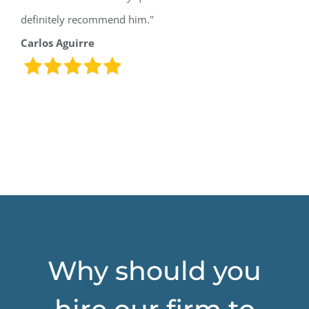
definitely recommend him."
Carlos Aguirre
Why should you