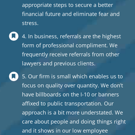
appropriate steps to secure a better
financial future and eliminate fear and
stress.
4. In business, referrals are the highest
form of professional compliment. We
frequently receive referrals from other
lawyers and previous clients.
5. Our firm is small which enables us to
focus on quality over quantity. We don’t
have billboards on the I-10 or banners
affixed to public transportation. Our
approach is a bit more understated. We
care about people and doing things right
and it shows in our low employee