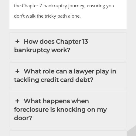
the Chapter 7 bankruptcy journey, ensuring you
don't walk the tricky path alone.
How does Chapter 13
bankruptcy work?
What role can a lawyer play in
tackling credit card debt?
What happens when
foreclosure is knocking on my
door?