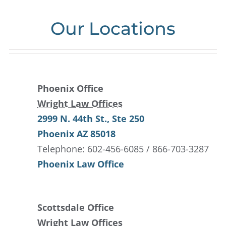
Our Locations
Phoenix Office
Wright Law Offices
2999 N. 44th St.
, Ste 250
Phoenix
AZ
85018
Telephone: 602-456-6085 / 866-703-3287
Phoenix Law Office
Scottsdale Office
Wright Law Offices