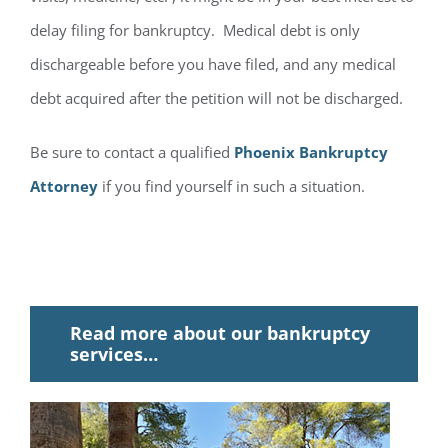
delay filing for bankruptcy. Medical debt is only
dischargeable before you have filed, and any medical
debt acquired after the petition will not be discharged.
Be sure to contact a qualified
Phoenix Bankruptcy
Attorney
if you find yourself in such a situation.
Read more about our bankruptcy
services…