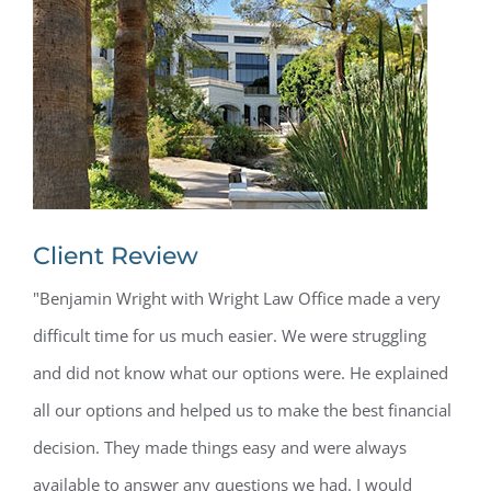
Client Review
"Benjamin Wright with Wright Law Office made a very
difficult time for us much easier. We were struggling
and did not know what our options were. He explained
all our options and helped us to make the best financial
decision. They made things easy and were always
available to answer any questions we had. I would