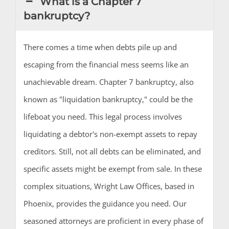
What is a Chapter 7
bankruptcy?
There comes a time when debts pile up and
escaping from the financial mess seems like an
unachievable dream. Chapter 7 bankruptcy, also
known as "liquidation bankruptcy," could be the
lifeboat you need. This legal process involves
liquidating a debtor's non-exempt assets to repay
creditors. Still, not all debts can be eliminated, and
specific assets might be exempt from sale. In these
complex situations, Wright Law Offices, based in
Phoenix, provides the guidance you need. Our
seasoned attorneys are proficient in every phase of