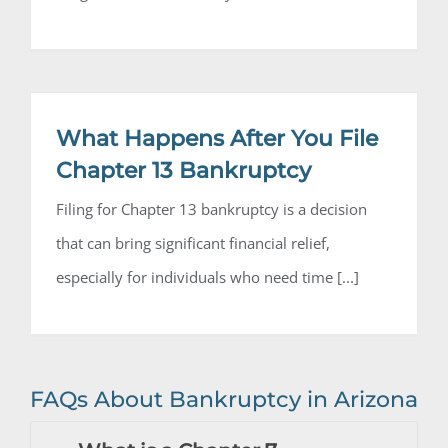
What Happens After You File
Chapter 13 Bankruptcy
Filing for Chapter 13 bankruptcy is a decision
that can bring significant financial relief,
especially for individuals who need time [...]
FAQs About Bankruptcy in Arizona