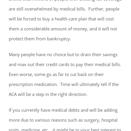
are still overwhelmed by medical bills. Further, people
will be forced to buy a health-care plan that will cost
them a considerable amount of money, and it will not
protect them from bankruptcy.
Many people have no choice but to drain their savings
and max out their credit cards to pay their medical bills.
Even worse, some go as far to cut back on their
prescription medication. Time will ultimately tell if the
ACA will be a step in the right direction.
If you currently have medical debts and will be adding
more due to various reasons such as surgery, hospital
visits, medicine, etc. , it might be in your best interest to