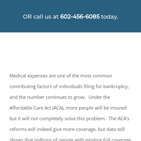
OR call us at
602-456-6085
today.
Medical expenses are one of the most common
contributing factors of individuals filing for bankruptcy,
and the number continues to grow. Under the
Affordable Care Act (ACA), more people will be insured
but it will not completely solve this problem. The ACA’s
reforms will indeed give more coverage, but data still
shows that millions of people with existing full coverage