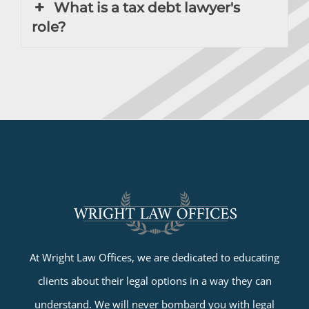
What is a tax debt lawyer's
role?
At Wright Law Offices, we are dedicated to educating
clients about their legal options in a way they can
understand. We will never bombard you with legal