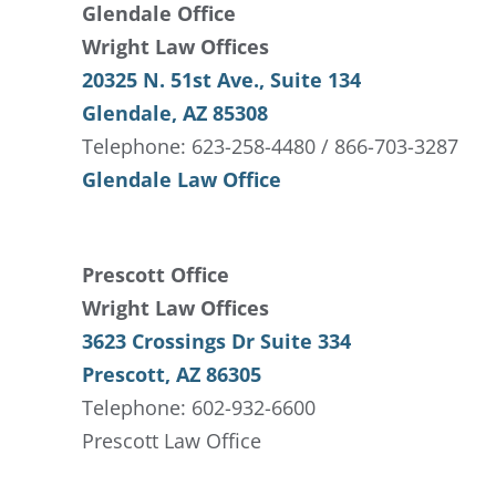
Glendale Office
Wright Law Offices
20325 N. 51st Ave., Suite 134
Glendale, AZ 85308
Telephone: 623-258-4480 / 866-703-3287
Glendale Law Office
Prescott Office
Wright Law Offices
3623 Crossings Dr Suite 334
Prescott, AZ 86305
Telephone: 602-932-6600
Prescott Law Office