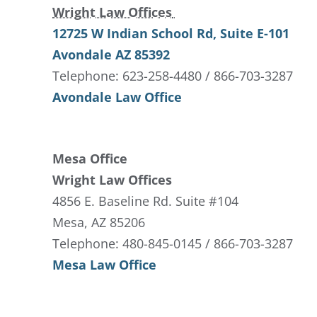
Wright Law Offices
12725 W Indian School Rd
, Suite E-101
Avondale
AZ
85392
Telephone: 623-258-4480 / 866-703-3287
Avondale Law Office
Mesa Office
Wright Law Offices
4856 E. Baseline Rd. Suite #104
Mesa, AZ 85206
Telephone: 480-845-0145 / 866-703-3287
Mesa Law Office