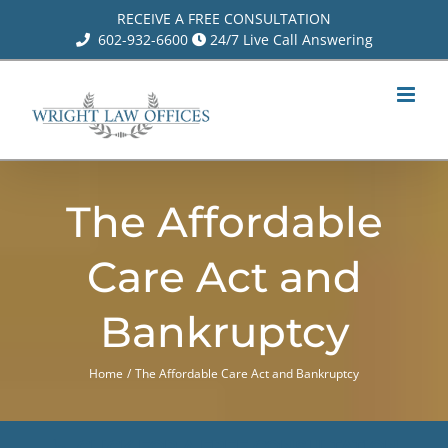
Skip
RECEIVE A FREE CONSULTATION
602-932-6600
24/7 Live Call Answering
to
content
The Affordable
Care Act and
Bankruptcy
Home
The Affordable Care Act and Bankruptcy
CLICK FOR A FREE CONSULTATION