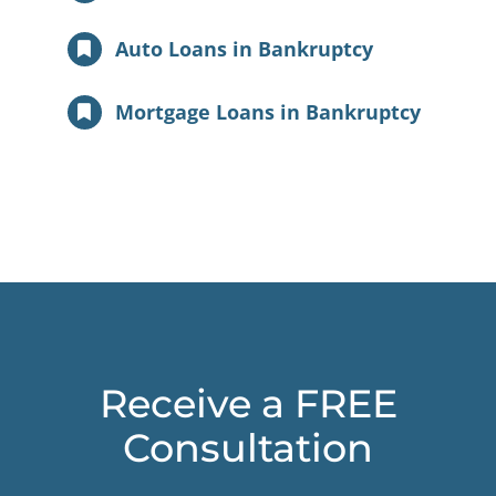
Auto Loans in Bankruptcy
Mortgage Loans in Bankruptcy
Receive a FREE
Consultation