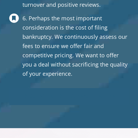
turnover and positive reviews.
6. Perhaps the most important
consideration is the cost of filing
bankruptcy. We continuously assess our
fees to ensure we offer fair and
competitive pricing. We want to offer
you a deal without sacrificing the quality
of your experience.
RECEIVE A FREE CONSULTATION