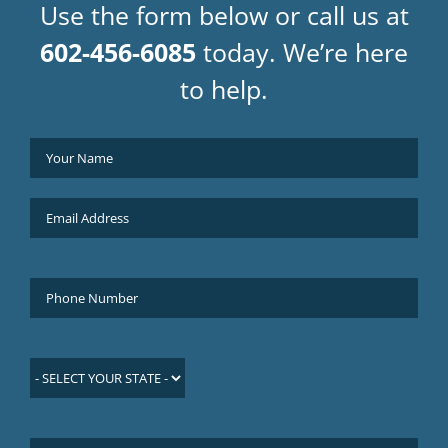
Use the form below or call us at
602-456-6085
today. We’re here
to help.