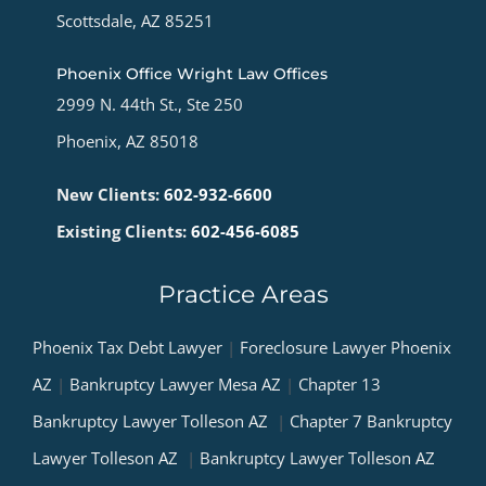
Scottsdale, AZ 85251
Phoenix Office Wright Law Offices
2999 N. 44th St., Ste 250
Phoenix, AZ 85018
New Clients:
602-932-6600
Existing Clients:
602-456-6085
Practice Areas
Phoenix Tax Debt Lawyer
|
Foreclosure Lawyer Phoenix
AZ
|
Bankruptcy Lawyer Mesa AZ
|
Chapter 13
Bankruptcy Lawyer Tolleson AZ
|
Chapter 7 Bankruptcy
Lawyer Tolleson AZ
|
Bankruptcy Lawyer Tolleson AZ