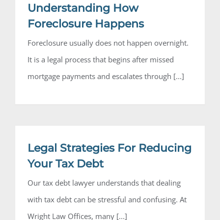
Understanding How
Foreclosure Happens
Foreclosure usually does not happen overnight.
It is a legal process that begins after missed
mortgage payments and escalates through [...]
Legal Strategies For Reducing
Your Tax Debt
Our tax debt lawyer understands that dealing
with tax debt can be stressful and confusing. At
Wright Law Offices, many [...]