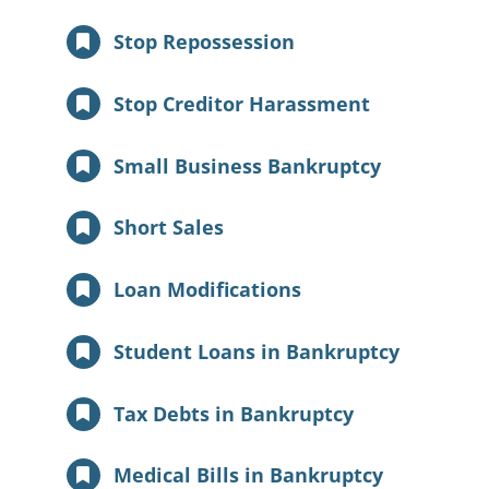
Stop Repossession
Stop Creditor Harassment
Small Business Bankruptcy
Short Sales
Loan Modifications
Student Loans in Bankruptcy
Tax Debts in Bankruptcy
Medical Bills in Bankruptcy