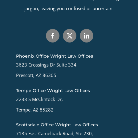
jargon, leaving you confused or uncertain.
Phoenix Office Wright Law Offices
3623 Crossings Dr Suite 334,
Prescott, AZ 86305
Tempe Office Wright Law Offices
2238 S McClintock Dr,
Tempe, AZ 85282
Scottsdale Office Wright Law Offices
7135 East Camelback Road, Ste 230,