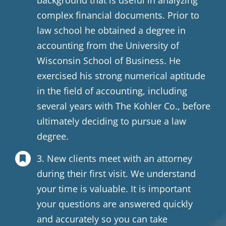
background that is useful in analyzing
complex financial documents. Prior to
law school he obtained a degree in
accounting from the University of
Wisconsin School of Business. He
exercised his strong numerical aptitude
in the field of accounting, including
several years with The Kohler Co., before
ultimately deciding to pursue a law
degree.
3. New clients meet with an attorney
during their first visit. We understand
your time is valuable. It is important
your questions are answered quickly
and accurately so you can take