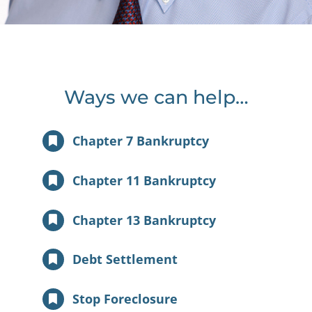
Ways we can help…
Chapter 7 Bankruptcy
Chapter 11 Bankruptcy
Chapter 13 Bankruptcy
Debt Settlement
Stop Foreclosure