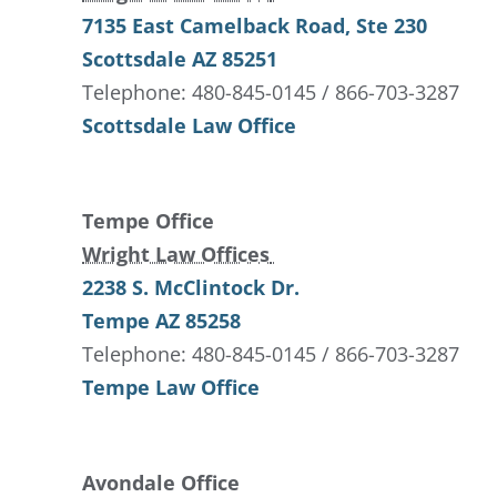
7135 East Camelback Road
, Ste 230
Scottsdale
AZ
85251
Telephone: 480-845-0145 / 866-703-3287
Scottsdale Law Office
Tempe Office
Wright Law Offices
2238 S. McClintock Dr.
Tempe
AZ
85258
Telephone: 480-845-0145 / 866-703-3287
Tempe Law Office
Avondale Office