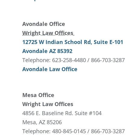
Avondale Office
Wright Law Offices
12725 W Indian School Rd
, Suite E-101
Avondale
AZ
85392
Telephone: 623-258-4480 / 866-703-3287
Avondale Law Office
Mesa Office
Wright Law Offices
4856 E. Baseline Rd. Suite #104
Mesa, AZ 85206
Telephone: 480-845-0145 / 866-703-3287