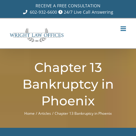
Skip
RECEIVE A FREE CONSULTATION
602-932-6600
24/7 Live Call Answering
to
content
Chapter 13
Bankruptcy in
Phoenix
Home
Articles
Chapter 13 Bankruptcy in Phoenix
CLICK FOR A FREE CONSULTATION