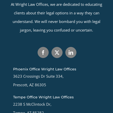
At Wright Law Offices, we are dedicated to educating
clients about their legal options in a way they can
understand. We will never bombard you with legal
jargon, leaving you confused or uncertain.
Phoenix Office Wright Law Offices
3623 Crossings Dr Suite 334,
Prescott, AZ 86305
Tempe Office Wright Law Offices
2238 S McClintock Dr,
Tempe, AZ 85282