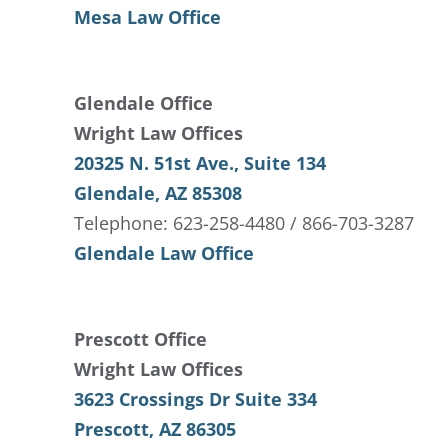
Mesa Law Office
Glendale Office
Wright Law Offices
20325 N. 51st Ave., Suite 134
Glendale, AZ 85308
Telephone: 623-258-4480 / 866-703-3287
Glendale Law Office
Prescott Office
Wright Law Offices
3623 Crossings Dr Suite 334
Prescott, AZ 86305