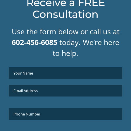
Receive a FREE
Consultation
Use the form below or call us at
602-456-6085
today. We’re here
to help.