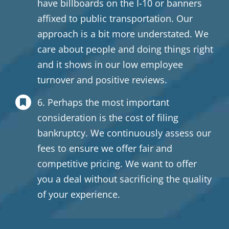
have billboards on the I-10 or banners
affixed to public transportation. Our
approach is a bit more understated. We
care about people and doing things right
and it shows in our low employee
turnover and positive reviews.
6. Perhaps the most important
consideration is the cost of filing
bankruptcy. We continuously assess our
fees to ensure we offer fair and
competitive pricing. We want to offer
you a deal without sacrificing the quality
of your experience.