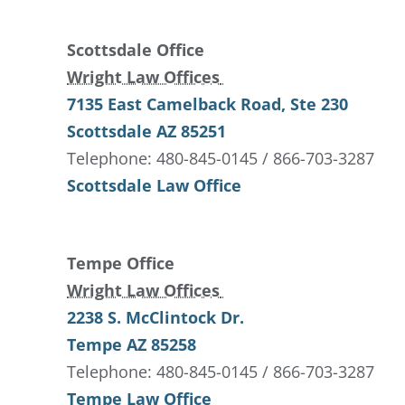
Scottsdale Office
Wright Law Offices
7135 East Camelback Road
, Ste 230
Scottsdale
AZ
85251
Telephone: 480-845-0145 / 866-703-3287
Scottsdale Law Office
Tempe Office
Wright Law Offices
2238 S. McClintock Dr.
Tempe
AZ
85258
Telephone: 480-845-0145 / 866-703-3287
Tempe Law Office