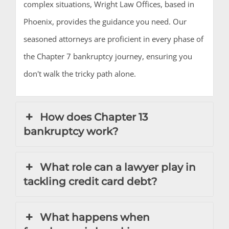
complex situations, Wright Law Offices, based in
Phoenix, provides the guidance you need. Our
seasoned attorneys are proficient in every phase of
the Chapter 7 bankruptcy journey, ensuring you
don't walk the tricky path alone.
How does Chapter 13
bankruptcy work?
What role can a lawyer play in
tackling credit card debt?
What happens when