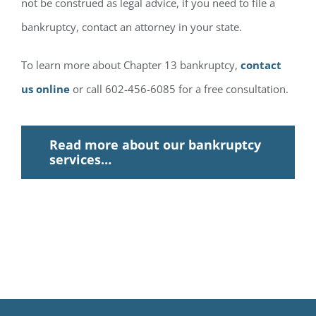
not be construed as legal advice, if you need to file a
bankruptcy, contact an attorney in your state.
To learn more about Chapter 13 bankruptcy,
contact
us online
or call 602-456-6085 for a free consultation.
Read more about our bankruptcy
services…