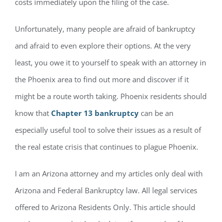
costs immediately upon the filing of the case.
Unfortunately, many people are afraid of bankruptcy
and afraid to even explore their options. At the very
least, you owe it to yourself to speak with an attorney in
the Phoenix area to find out more and discover if it
might be a route worth taking. Phoenix residents should
know that
Chapter 13 bankruptcy
can be an
especially useful tool to solve their issues as a result of
the real estate crisis that continues to plague Phoenix.
I am an Arizona attorney and my articles only deal with
Arizona and Federal Bankruptcy law. All legal services
offered to Arizona Residents Only. This article should