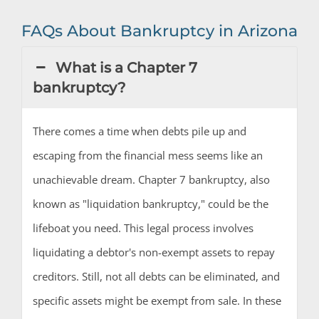
FAQs About Bankruptcy in Arizona
What is a Chapter 7
bankruptcy?
There comes a time when debts pile up and
escaping from the financial mess seems like an
unachievable dream. Chapter 7 bankruptcy, also
known as "liquidation bankruptcy," could be the
lifeboat you need. This legal process involves
liquidating a debtor's non-exempt assets to repay
creditors. Still, not all debts can be eliminated, and
specific assets might be exempt from sale. In these