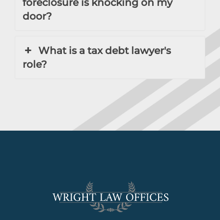
foreclosure is knocking on my
door?
What is a tax debt lawyer's
role?