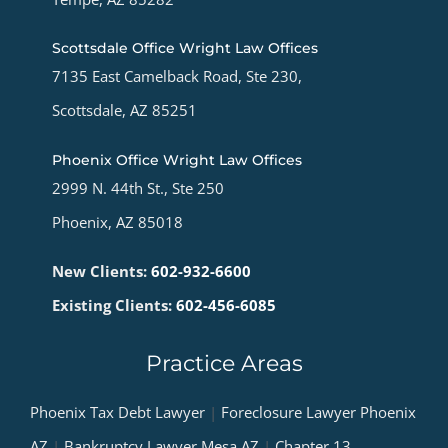
Scottsdale Office Wright Law Offices
7135 East Camelback Road, Ste 230,
Scottsdale, AZ 85251
Phoenix Office Wright Law Offices
2999 N. 44th St., Ste 250
Phoenix, AZ 85018
New Clients:
602-932-6600
Existing Clients:
602-456-6085
Practice Areas
Phoenix Tax Debt Lawyer
|
Foreclosure Lawyer Phoenix
AZ
|
Bankruptcy Lawyer Mesa AZ
|
Chapter 13