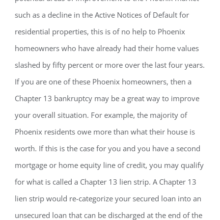
such as a decline in the Active Notices of Default for
residential properties, this is of no help to Phoenix
homeowners who have already had their home values
slashed by fifty percent or more over the last four years.
If you are one of these Phoenix homeowners, then a
Chapter 13 bankruptcy may be a great way to improve
your overall situation. For example, the majority of
Phoenix residents owe more than what their house is
worth. If this is the case for you and you have a second
mortgage or home equity line of credit, you may qualify
for what is called a Chapter 13 lien strip. A Chapter 13
lien strip would re-categorize your secured loan into an
unsecured loan that can be discharged at the end of the