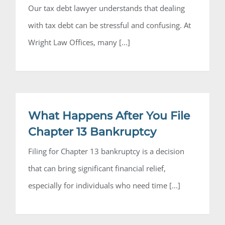
Our tax debt lawyer understands that dealing
with tax debt can be stressful and confusing. At
Wright Law Offices, many [...]
What Happens After You File
Chapter 13 Bankruptcy
Filing for Chapter 13 bankruptcy is a decision
that can bring significant financial relief,
especially for individuals who need time [...]