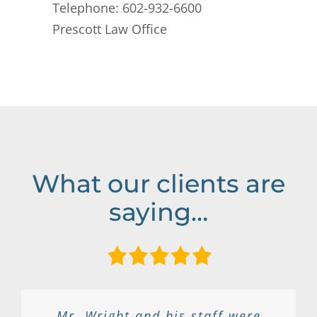
Telephone: 602-932-6600
Prescott Law Office
What our clients are
saying…
Great lawyer, he really helped my
Ben is a kind and down to earth
I had a very positive experience
I called around looking for the
Mr. Wright and his staff were