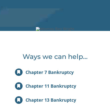
RECEIVE A FREE CONSULTATION
Ways we can help…
Chapter 7 Bankruptcy
Chapter 11 Bankruptcy
Chapter 13 Bankruptcy