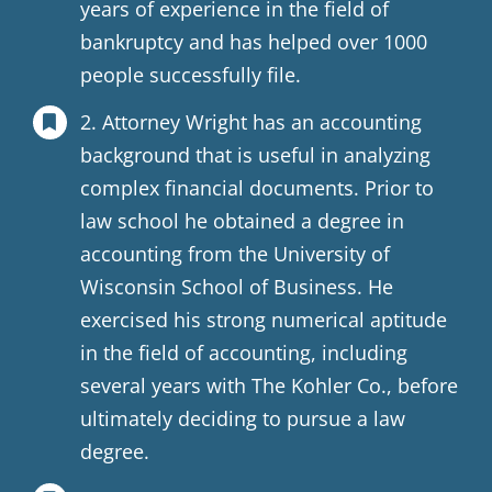
years of experience in the field of
bankruptcy and has helped over 1000
people successfully file.
2. Attorney Wright has an accounting
background that is useful in analyzing
complex financial documents. Prior to
law school he obtained a degree in
accounting from the University of
Wisconsin School of Business. He
exercised his strong numerical aptitude
in the field of accounting, including
several years with The Kohler Co., before
ultimately deciding to pursue a law
degree.