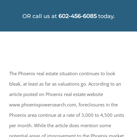
OR call us at
602-456-6085
today.
The Phoenix real estate situation continues to look
bleak, at least as far as valuations go. According to an
article posted on Phoenix real estate website
www.phoenixpowersearch.com, foreclosures in the
Phoenix area continue at a rate of 3,000 to 4,500 units
per month. While the article does mention some
potential areas of improvement to the Phoenix market