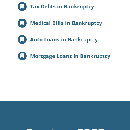
Tax Debts in Bankruptcy
Medical Bills in Bankruptcy
Auto Loans in Bankruptcy
Mortgage Loans in Bankruptcy