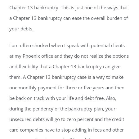
Chapter 13 bankruptcy. This is just one of the ways that
a Chapter 13 bankruptcy can ease the overall burden of
your debts.
I am often shocked when I speak with potential clients
at my Phoenix office and they do not realize the options
and flexibility that a Chapter 13 bankruptcy can give
them. A Chapter 13 bankruptcy case is a way to make
one monthly payment for three or five years and then
be back on track with your life and debt free. Also,
during the pendency of the bankruptcy plan, your
unsecured debts will go to zero percent and the credit
card companies have to stop adding in fees and other