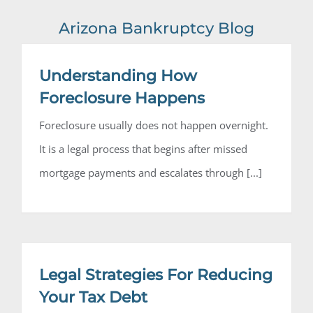
Arizona Bankruptcy Blog
Steffanie
Understanding How
Foreclosure Happens
Foreclosure usually does not happen overnight.
It is a legal process that begins after missed
mortgage payments and escalates through [...]
Legal Strategies For Reducing
Your Tax Debt