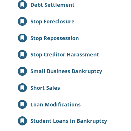
Debt Settlement
Stop Foreclosure
Stop Repossession
Stop Creditor Harassment
Small Business Bankruptcy
Short Sales
Loan Modifications
Student Loans in Bankruptcy