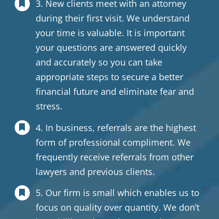
3. New clients meet with an attorney
during their first visit. We understand
your time is valuable. It is important
your questions are answered quickly
and accurately so you can take
appropriate steps to secure a better
financial future and eliminate fear and
stress.
4. In business, referrals are the highest
form of professional compliment. We
frequently receive referrals from other
lawyers and previous clients.
5. Our firm is small which enables us to
focus on quality over quantity. We don’t