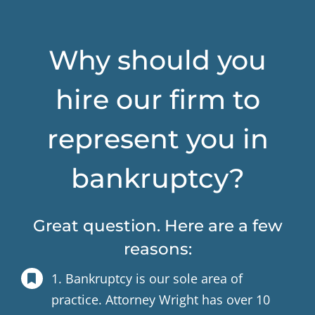
Why should you
hire our firm to
represent you in
bankruptcy?
Great question. Here are a few
reasons:
1. Bankruptcy is our sole area of
practice. Attorney Wright has over 10