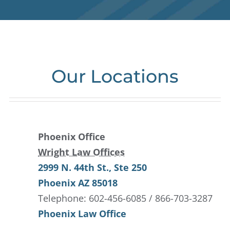
Our Locations
Phoenix Office
Wright Law Offices
2999 N. 44th St.
, Ste 250
Phoenix
AZ
85018
Telephone: 602-456-6085 / 866-703-3287
Phoenix Law Office