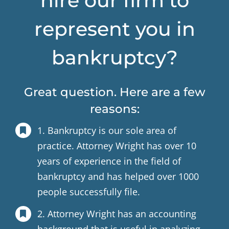
hire our firm to
represent you in
bankruptcy?
Great question. Here are a few
reasons:
1. Bankruptcy is our sole area of
practice. Attorney Wright has over 10
years of experience in the field of
bankruptcy and has helped over 1000
people successfully file.
2. Attorney Wright has an accounting