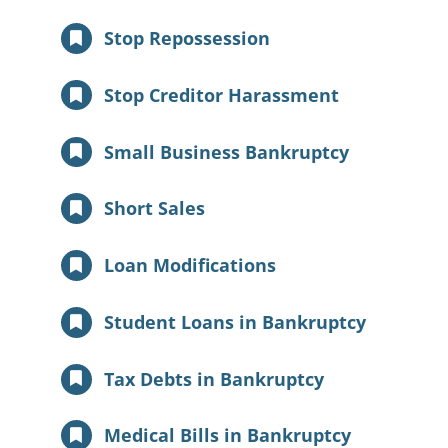
Stop Repossession
Stop Creditor Harassment
Small Business Bankruptcy
Short Sales
Loan Modifications
Student Loans in Bankruptcy
Tax Debts in Bankruptcy
Medical Bills in Bankruptcy