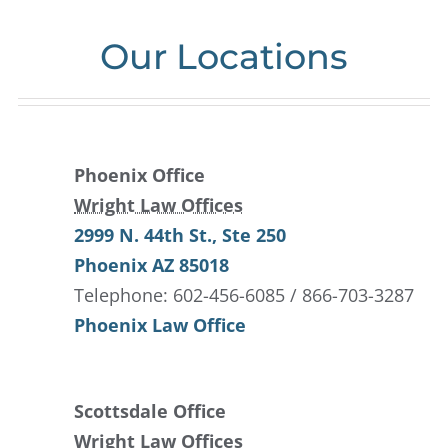
Our Locations
Phoenix Office
Wright Law Offices
2999 N. 44th St.
, Ste 250
Phoenix
AZ
85018
Telephone: 602-456-6085 / 866-703-3287
Phoenix Law Office
Scottsdale Office
Wright Law Offices