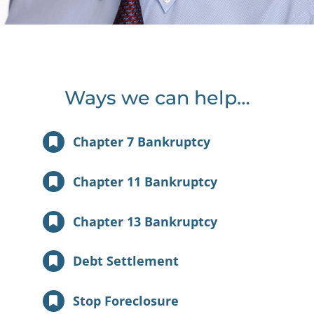
Ways we can help…
Chapter 7 Bankruptcy
Chapter 11 Bankruptcy
Chapter 13 Bankruptcy
Debt Settlement
Stop Foreclosure