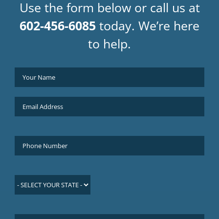
Use the form below or call us at
602-456-6085
today. We’re here
to help.