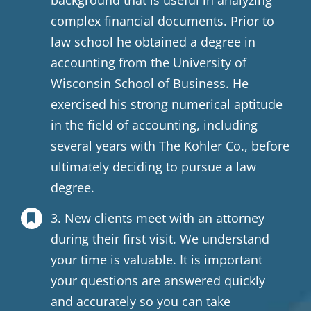
background that is useful in analyzing
complex financial documents. Prior to
law school he obtained a degree in
accounting from the University of
Wisconsin School of Business. He
exercised his strong numerical aptitude
in the field of accounting, including
several years with The Kohler Co., before
ultimately deciding to pursue a law
degree.
3. New clients meet with an attorney
during their first visit. We understand
your time is valuable. It is important
your questions are answered quickly
and accurately so you can take