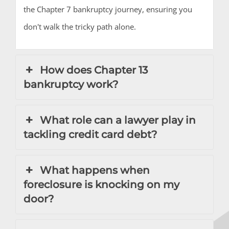
the Chapter 7 bankruptcy journey, ensuring you
don't walk the tricky path alone.
How does Chapter 13
bankruptcy work?
What role can a lawyer play in
tackling credit card debt?
What happens when
foreclosure is knocking on my
door?