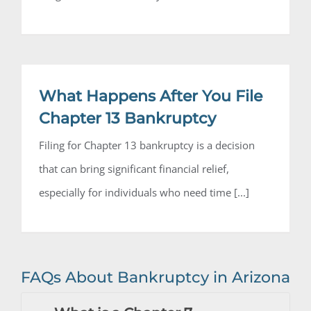
What Happens After You File
Chapter 13 Bankruptcy
Filing for Chapter 13 bankruptcy is a decision
that can bring significant financial relief,
especially for individuals who need time [...]
FAQs About Bankruptcy in Arizona