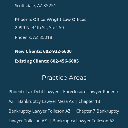
Scottsdale, AZ 85251
Phoenix Office Wright Law Offices
2999 N. 44th St., Ste 250
Phoenix, AZ 85018
New Clients:
602-932-6600
Existing Clients:
602-456-6085
Practice Areas
Phoenix Tax Debt Lawyer
|
Foreclosure Lawyer Phoenix
AZ
|
Bankruptcy Lawyer Mesa AZ
|
Chapter 13
Bankruptcy Lawyer Tolleson AZ
|
Chapter 7 Bankruptcy
Lawyer Tolleson AZ
|
Bankruptcy Lawyer Tolleson AZ