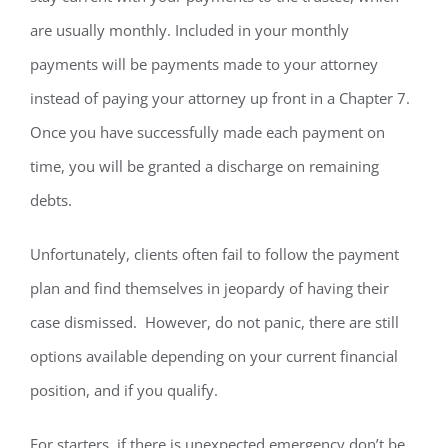
are usually monthly. Included in your monthly
payments will be payments made to your attorney
instead of paying your attorney up front in a Chapter 7.
Once you have successfully made each payment on
time, you will be granted a discharge on remaining
debts.
Unfortunately, clients often fail to follow the payment
plan and find themselves in jeopardy of having their
case dismissed. However, do not panic, there are still
options available depending on your current financial
position, and if you qualify.
For starters, if there is unexpected emergency don’t be