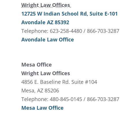
Wright Law Offices
12725 W Indian School Rd
, Suite E-101
Avondale
AZ
85392
Telephone: 623-258-4480 / 866-703-3287
Avondale Law Office
Mesa Office
Wright Law Offices
4856 E. Baseline Rd. Suite #104
Mesa, AZ 85206
Telephone: 480-845-0145 / 866-703-3287
Mesa Law Office