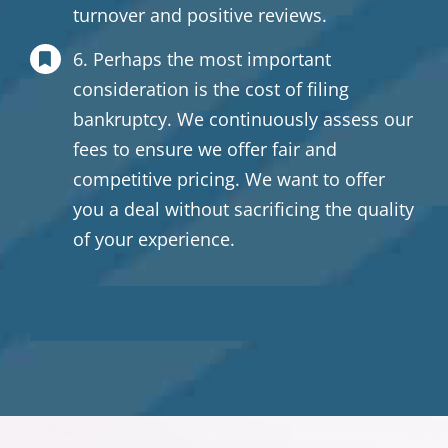
turnover and positive reviews.
6. Perhaps the most important
consideration is the cost of filing
bankruptcy. We continuously assess our
fees to ensure we offer fair and
competitive pricing. We want to offer
you a deal without sacrificing the quality
of your experience.
RECEIVE A FREE CONSULTATION