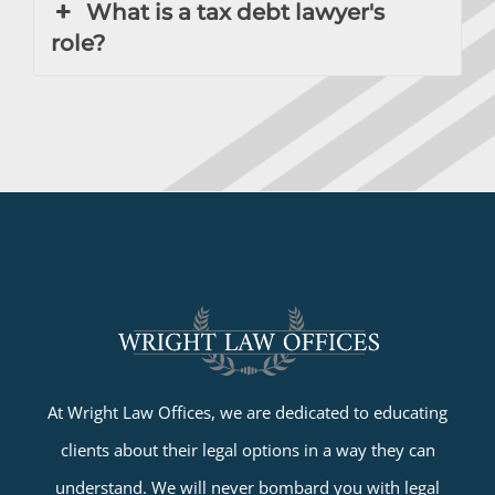
What is a tax debt lawyer's
role?
At Wright Law Offices, we are dedicated to educating
clients about their legal options in a way they can
understand. We will never bombard you with legal