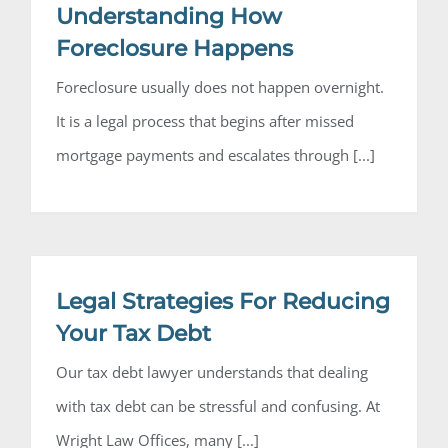
Understanding How
Foreclosure Happens
Foreclosure usually does not happen overnight.
It is a legal process that begins after missed
mortgage payments and escalates through [...]
Legal Strategies For Reducing
Your Tax Debt
Our tax debt lawyer understands that dealing
with tax debt can be stressful and confusing. At
Wright Law Offices, many [...]