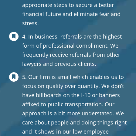
appropriate steps to secure a better
financial future and eliminate fear and
stress.
4. In business, referrals are the highest
form of professional compliment. We
frequently receive referrals from other
lawyers and previous clients.
5. Our firm is small which enables us to
focus on quality over quantity. We don’t
have billboards on the I-10 or banners
affixed to public transportation. Our
approach is a bit more understated. We
care about people and doing things right
and it shows in our low employee