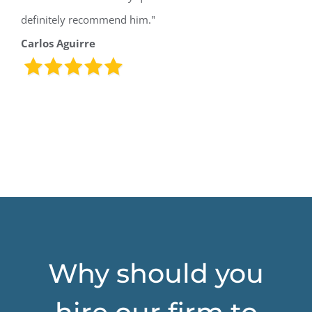
definitely recommend him."
Carlos Aguirre
Why should you