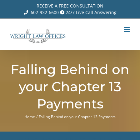
Skip
RECEIVE A FREE CONSULTATION
602-932-6600
24/7 Live Call Answering
to
content
Falling Behind on
your Chapter 13
Payments
Home
Falling Behind on your Chapter 13 Payments
CLICK FOR A FREE CONSULTATION