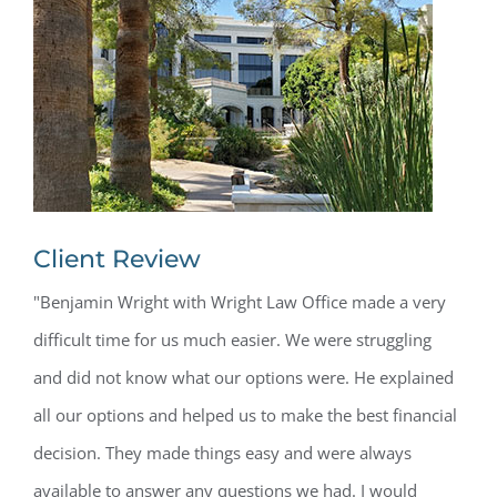
Client Review
"Benjamin Wright with Wright Law Office made a very
difficult time for us much easier. We were struggling
and did not know what our options were. He explained
all our options and helped us to make the best financial
decision. They made things easy and were always
available to answer any questions we had. I would