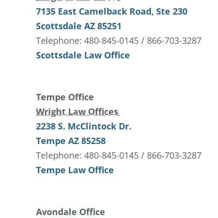
7135 East Camelback Road
, Ste 230
Scottsdale
AZ
85251
Telephone: 480-845-0145 / 866-703-3287
Scottsdale Law Office
Tempe Office
Wright Law Offices
2238 S. McClintock Dr.
Tempe
AZ
85258
Telephone: 480-845-0145 / 866-703-3287
Tempe Law Office
Avondale Office