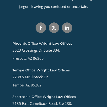
jargon, leaving you confused or uncertain.
Phoenix Office Wright Law Offices
3623 Crossings Dr Suite 334,
Prescott, AZ 86305
Tempe Office Wright Law Offices
2238 S McClintock Dr,
Tempe, AZ 85282
Scottsdale Office Wright Law Offices
7135 East Camelback Road, Ste 230,