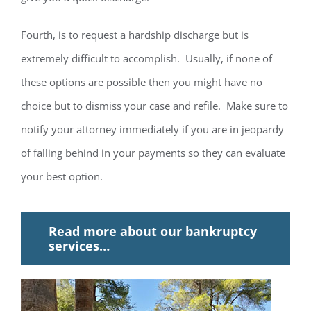
Fourth, is to request a hardship discharge but is
extremely difficult to accomplish. Usually, if none of
these options are possible then you might have no
choice but to dismiss your case and refile. Make sure to
notify your attorney immediately if you are in jeopardy
of falling behind in your payments so they can evaluate
your best option.
Read more about our bankruptcy
services…