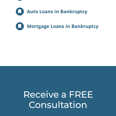
Auto Loans in Bankruptcy
Mortgage Loans in Bankruptcy
Receive a FREE
Consultation