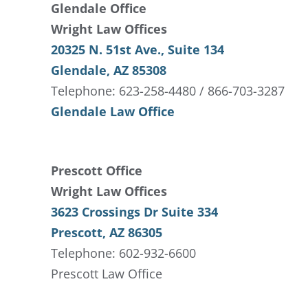
Glendale Office
Wright Law Offices
20325 N. 51st Ave., Suite 134
Glendale, AZ 85308
Telephone: 623-258-4480 / 866-703-3287
Glendale Law Office
Prescott Office
Wright Law Offices
3623 Crossings Dr Suite 334
Prescott, AZ 86305
Telephone: 602-932-6600
Prescott Law Office