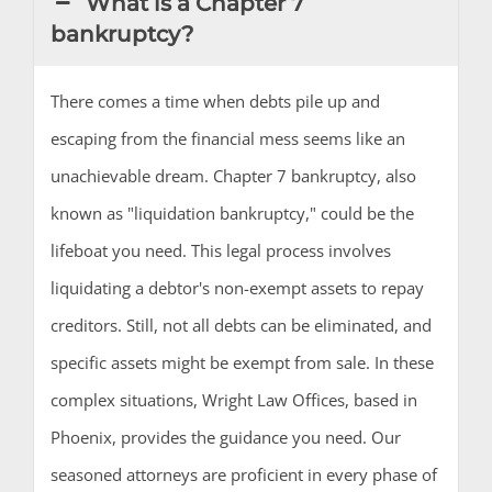
What is a Chapter 7
bankruptcy?
There comes a time when debts pile up and
escaping from the financial mess seems like an
unachievable dream. Chapter 7 bankruptcy, also
known as "liquidation bankruptcy," could be the
lifeboat you need. This legal process involves
liquidating a debtor's non-exempt assets to repay
creditors. Still, not all debts can be eliminated, and
specific assets might be exempt from sale. In these
complex situations, Wright Law Offices, based in
Phoenix, provides the guidance you need. Our
seasoned attorneys are proficient in every phase of