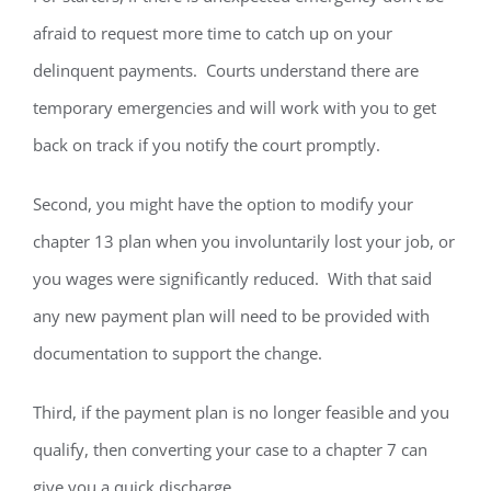
afraid to request more time to catch up on your
delinquent payments. Courts understand there are
temporary emergencies and will work with you to get
back on track if you notify the court promptly.
Second, you might have the option to modify your
chapter 13 plan when you involuntarily lost your job, or
you wages were significantly reduced. With that said
any new payment plan will need to be provided with
documentation to support the change.
Third, if the payment plan is no longer feasible and you
qualify, then converting your case to a chapter 7 can
give you a quick discharge.