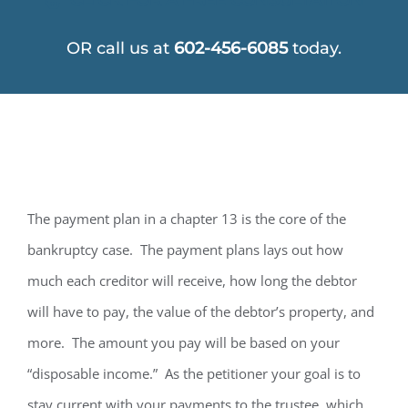
OR call us at
602-456-6085
today.
The payment plan in a chapter 13 is the core of the
bankruptcy case. The payment plans lays out how
much each creditor will receive, how long the debtor
will have to pay, the value of the debtor’s property, and
more. The amount you pay will be based on your
“disposable income.” As the petitioner your goal is to
stay current with your payments to the trustee, which